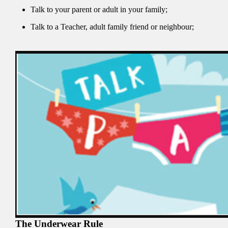
Talk to your parent or adult in your family;
Talk to a Teacher, adult family friend or neighbour;
The Underwear Rule