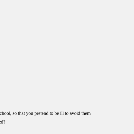
chool, so that you pretend to be ill to avoid them
ed?