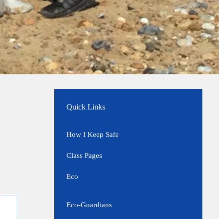
Quick Links
How I Keep Safe
Class Pages
Eco
Eco-Guardians