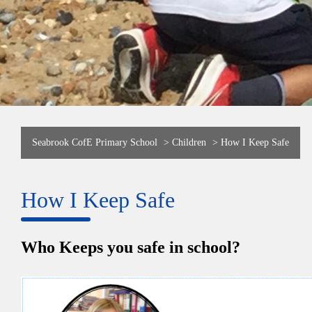
Seabrook CofE Primary School
>
Children
>
How I Keep Safe
How I Keep Safe
Who Keeps you safe in school?