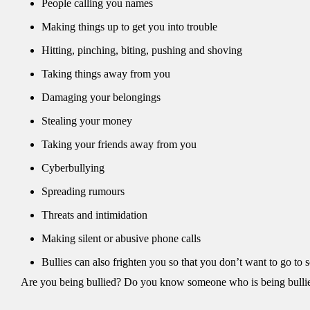
People calling you names
Making things up to get you into trouble
Hitting, pinching, biting, pushing and shoving
Taking things away from you
Damaging your belongings
Stealing your money
Taking your friends away from you
Cyberbullying
Spreading rumours
Threats and intimidation
Making silent or abusive phone calls
Bullies can also frighten you so that you don’t want to go to s
Are you being bullied? Do you know someone who is being bulli