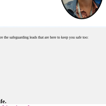
re the safeguarding leads that are here to keep you safe too:
fe.