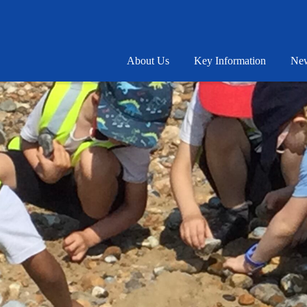
About Us
Key Information
New