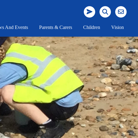
s And Events
Parents & Carers
Children
Vision