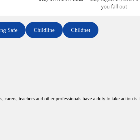
ing Safe
Childline
Childnet
, carers, teachers and other professionals have a duty to take action is 