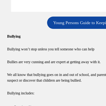
Young Persons Guide to Keep
Bullying
Bullying won’t stop unless you tell someone who can help
Bullies are very cunning and are expert at getting away with it.
We all know that bullying goes on in and out of school, and parents
suspect or discover that children are being bullied.
Bullying includes: