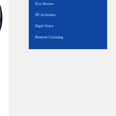
Eco Heroes
PE Activities
Pupil Voice
Remote Learning