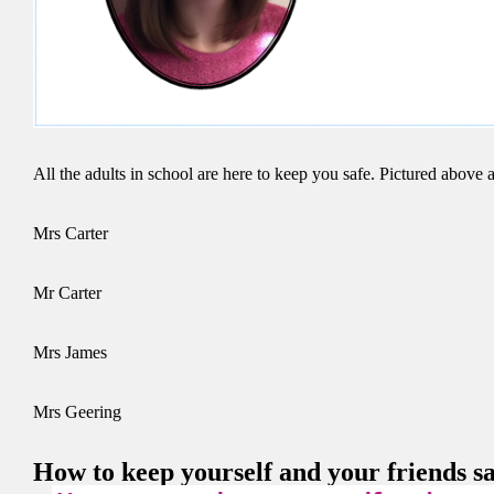
All the adults in school are here to keep you safe. Pictured above a
Mrs Carter
Mr Carter
Mrs James
Mrs Geering
How to keep yourself and your friends sa