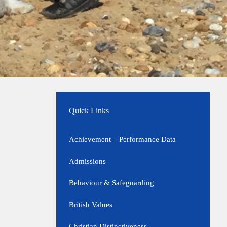
Quick Links
Achievement – Performance Data
Admissions
Behaviour & Safeguarding
British Values
Christian Distinctiveness