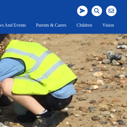
s And Events
Parents & Carers
Children
Vision