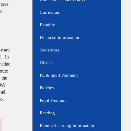
 love
nd
Curriculum
Equality
Financial Information
ey are
Governors
l. In
Ofsted
 value
brate
PE & Sport Premium
 the
. We
Policies
ond.
do.
Pupil Premium
Reading
Remote Learning Information