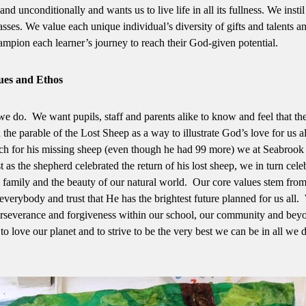
unconditionally and wants us to live life in all its fullness. We instil
sses. We value each unique individual’s diversity of gifts and talents a
ampion each learner’s journey to reach their God-given potential.
ues and Ethos
we do. We want pupils, staff and parents alike to know and feel that th
he parable of the Lost Sheep as a way to illustrate God’s love for us al
rch for his missing sheep (even though he had 99 more) we at Seabrook
as the shepherd celebrated the return of his lost sheep, we in turn cele
l family and the beauty of our natural world. Our core values stem from
everybody and trust that He has the brightest future planned for us all
 perseverance and forgiveness within our school, our community and bey
to love our planet and to strive to be the very best we can be in all we 