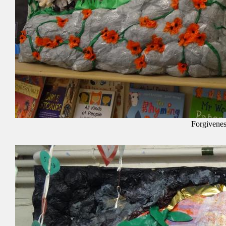
Forgivenes