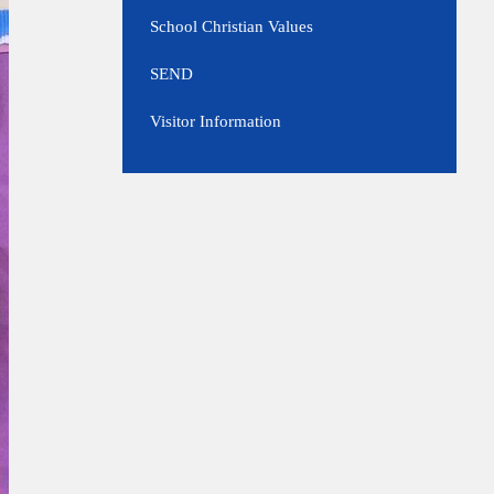
School Christian Values
SEND
Visitor Information