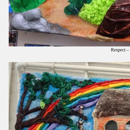
Respect –