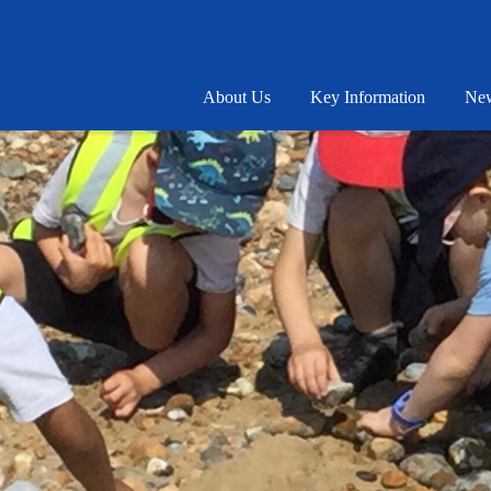
About Us
Key Information
New