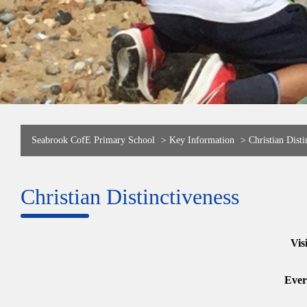
Seabrook CofE Primary School
>
Key Information
>
Christian Disti
Christian Distinctiveness
Vis
Ever