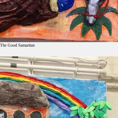
 The Good Samaritan