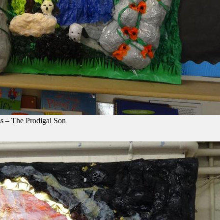
s – The Prodigal Son