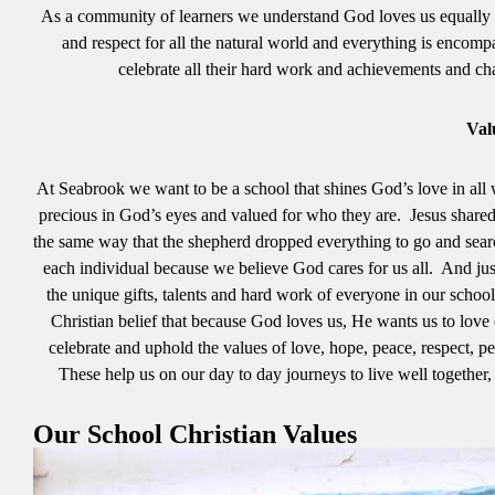
As a community of learners we understand God loves us equally and 
and respect for all the natural world and everything is encompa
celebrate all their hard work and achievements and ch
Val
At Seabrook we want to be a school that shines God’s love in all 
precious in God’s eyes and valued for who they are. Jesus shared t
the same way that the shepherd dropped everything to go and sea
each individual because we believe God cares for us all. And just 
the unique gifts, talents and hard work of everyone in our schoo
Christian belief that because God loves us, He wants us to love 
celebrate and uphold the values of love, hope, peace, respect,
These help us on our day to day journeys to live well together, 
Our School Christian Values