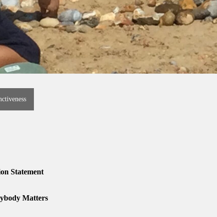
nctiveness
ion Statement
ybody Matters