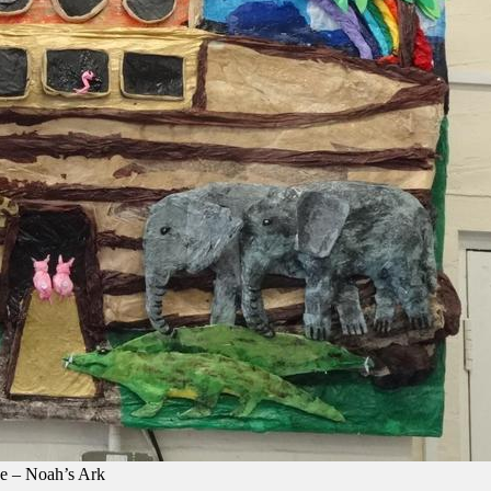
e – Noah’s Ark