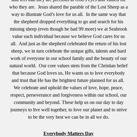
who they are. Jesus shared the parable of the Lost Sheep as a
way to illustrate God’s love for us all. In the same way that
the shepherd dropped everything to go and search for his
missing sheep (even though he had 99 more) we at Seabrook
value each individual because we believe God cares for us
all. And just as the shepherd celebrated the return of his lost
sheep, we in turn celebrate the unique gifts, talents and hard
work of everyone in our school family and the beauty of our
natural world. Our core values stem from the Christian belief
that because God loves us, He wants us to love everybody
and trust that He has the brightest future planned for us all.
We celebrate and uphold the values of love, hope, peace,
respect, perseverance and forgiveness within our school, our
community and beyond. These help us on our day to day
journeys to live well together, to love our planet and to strive
to be the very best we can be in all we do.
Everybody Matters Day