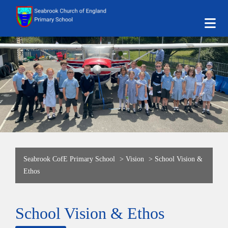
Seabrook CofE Primary School
>
Vision
>
School Vision &
Ethos
School Vision & Ethos