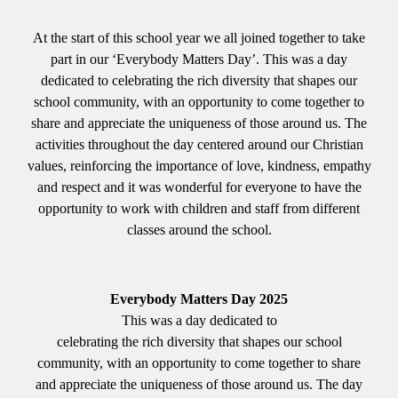
At the start of this school year we all joined together to take
part in our ‘Everybody Matters Day’. This was a day
dedicated to celebrating the rich diversity that shapes our
school community, with an opportunity to come together to
share and appreciate the uniqueness of those around us. The
activities throughout the day centered around our Christian
values, reinforcing the importance of love, kindness, empathy
and respect and it was wonderful for everyone to have the
opportunity to work with children and staff from different
classes around the school.
Everybody Matters Day 2025
This was a day dedicated to
celebrating the rich diversity that shapes our school
community, with an opportunity to come together to share
and appreciate the uniqueness of those around us. The day