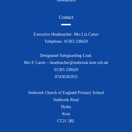
Newsletters
Contact
Executive Headteacher: Mrs Liz Carter
Telephone: 01303 238429
Designated Safeguarding Lead:
Mrs E Carter – headteacher@seabrook.kent.sch.uk
01303 238429
07436582933
Seabrook Church of England Primary School
Seabrook Road
Hythe
Kent
CT21 5RL