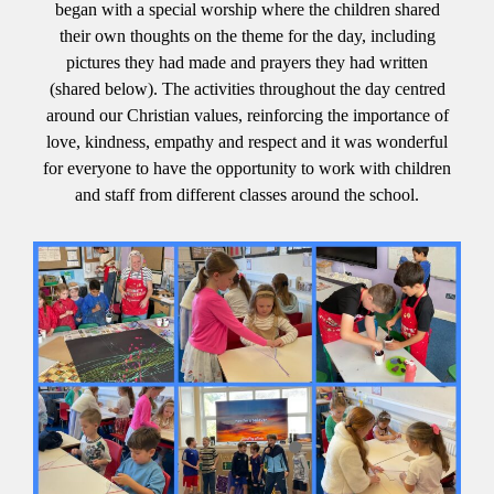
began with a special worship where the children shared
their own thoughts on the theme for the day, including
pictures they had made and prayers they had written
(shared below). The activities throughout the day centred
around our Christian values, reinforcing the importance of
love, kindness, empathy and respect and it was wonderful
for everyone to have the opportunity to work with children
and staff from different classes around the school.