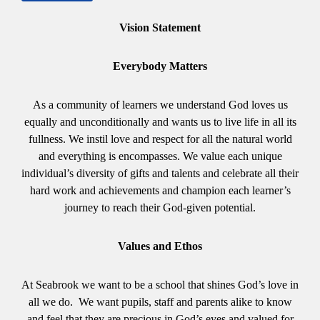
Vision Statement
Everybody Matters
As a community of learners we understand God loves us
equally and unconditionally and wants us to live life in all its
fullness. We instil love and respect for all the natural world
and everything is encompasses. We value each unique
individual’s diversity of gifts and talents and celebrate all their
hard work and achievements and champion each learner’s
journey to reach their God-given potential.
Values and Ethos
At Seabrook we want to be a school that shines God’s love in
all we do. We want pupils, staff and parents alike to know
and feel that they are precious in God’s eyes and valued for