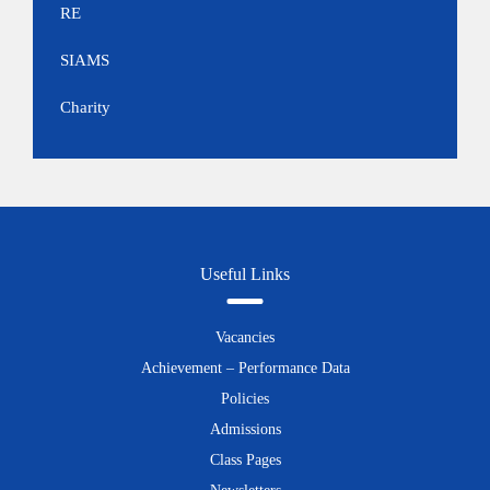
RE
SIAMS
Charity
Useful Links
Vacancies
Achievement – Performance Data
Policies
Admissions
Class Pages