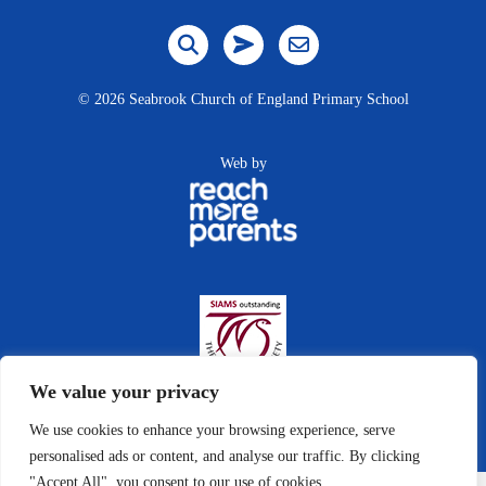
©
2026 Seabrook Church of England Primary School
Web by
We value your privacy
We use cookies to enhance your browsing experience, serve
personalised ads or content, and analyse our traffic. By clicking
"Accept All", you consent to our use of cookies.