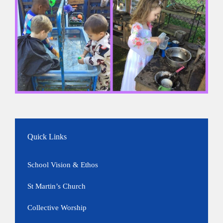
Quick Links
School Vision & Ethos
St Martin’s Church
Collective Worship