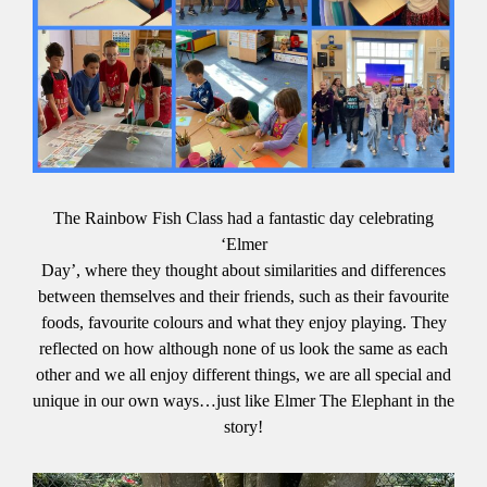
The Rainbow Fish Class had a fantastic day celebrating
‘Elmer
Day’, where they thought about similarities and differences
between themselves and their friends, such as their favourite
foods, favourite colours and what they enjoy playing. They
reflected on how although none of us look the same as each
other and we all enjoy different things, we are all special and
unique in our own ways…just like Elmer The Elephant in the
story!