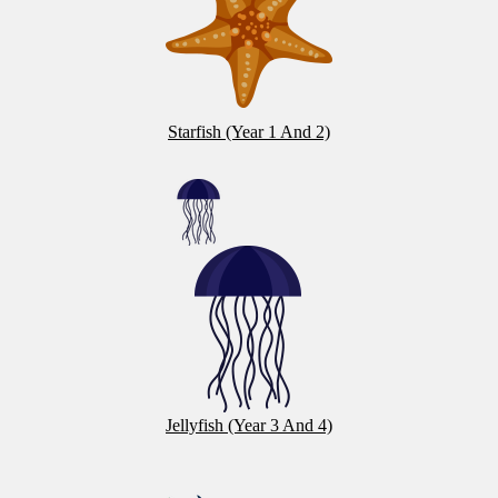
Starfish (Year 1 And 2)
Jellyfish (Year 3 And 4)