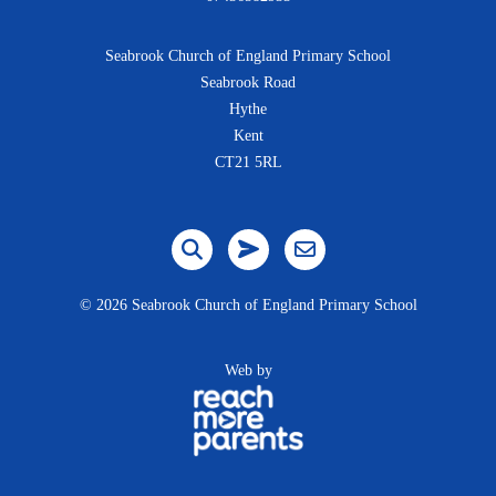
Seabrook Church of England Primary School
Seabrook Road
Hythe
Kent
CT21 5RL
©
2026 Seabrook Church of England Primary School
Web by