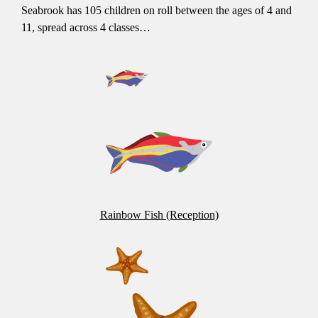
Seabrook has 105 children on roll between the ages of 4 and
11, spread across 4 classes…
Rainbow Fish (Reception)