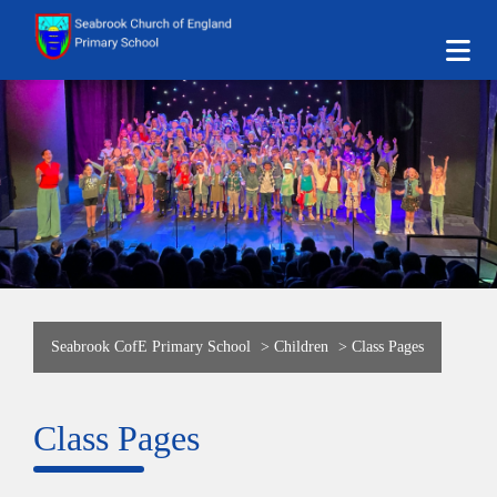
Seabrook CofE Primary School
>
Children
>
Class Pages
Class Pages