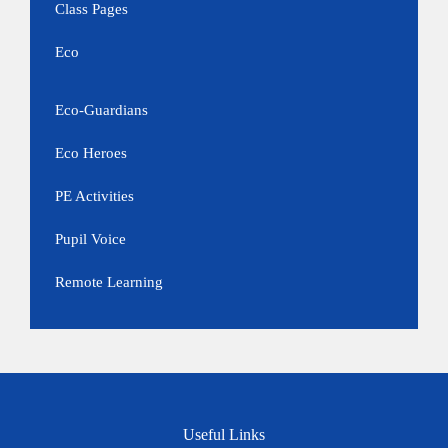
Class Pages
Eco
Eco-Guardians
Eco Heroes
PE Activities
Pupil Voice
Remote Learning
Useful Links