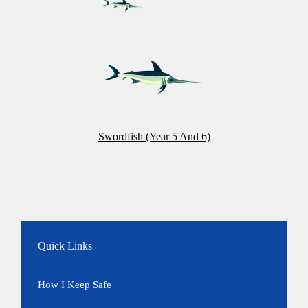
Swordfish (Year 5 And 6)
Quick Links
How I Keep Safe