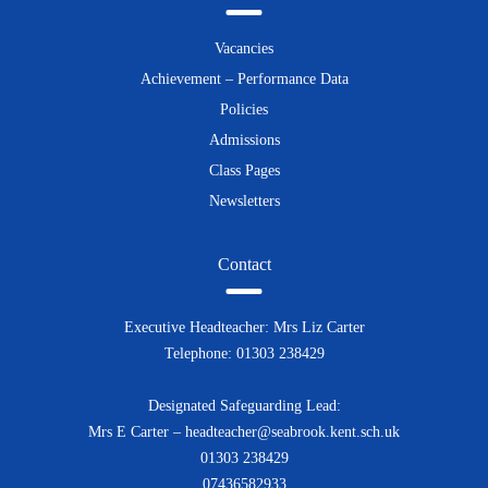
Vacancies
Achievement – Performance Data
Policies
Admissions
Class Pages
Newsletters
Contact
Executive Headteacher: Mrs Liz Carter
Telephone: 01303 238429
Designated Safeguarding Lead:
Mrs E Carter – headteacher@seabrook.kent.sch.uk
01303 238429
07436582933