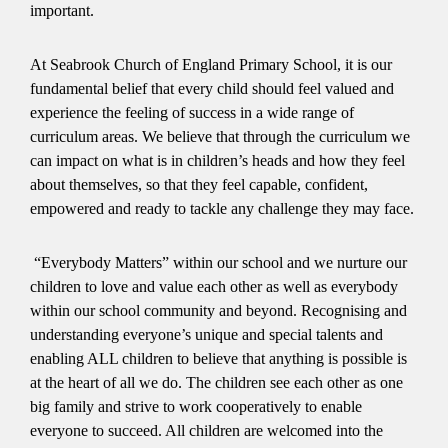
important.
At Seabrook Church of England Primary School, it is our
fundamental belief that every child should feel valued and
experience the feeling of success in a wide range of
curriculum areas. We believe that through the curriculum we
can impact on what is in children’s heads and how they feel
about themselves, so that they feel capable, confident,
empowered and ready to tackle any challenge they may face.
“Everybody Matters” within our school and we nurture our
children to love and value each other as well as everybody
within our school community and beyond. Recognising and
understanding everyone’s unique and special talents and
enabling ALL children to believe that anything is possible is
at the heart of all we do. The children see each other as one
big family and strive to work cooperatively to enable
everyone to succeed. All children are welcomed into the