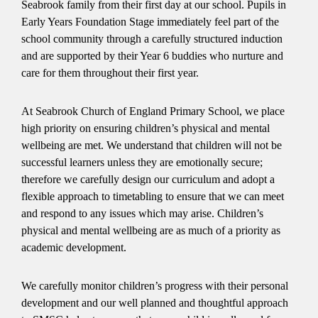
Seabrook family from their first day at our school. Pupils in
Early Years Foundation Stage immediately feel part of the
school community through a carefully structured induction
and are supported by their Year 6 buddies who nurture and
care for them throughout their first year.
At Seabrook Church of England Primary School, we place
high priority on ensuring children’s physical and mental
wellbeing are met. We understand that children will not be
successful learners unless they are emotionally secure;
therefore we carefully design our curriculum and adopt a
flexible approach to timetabling to ensure that we can meet
and respond to any issues which may arise. Children’s
physical and mental wellbeing are as much of a priority as
academic development.
We carefully monitor children’s progress with their personal
development and our well planned and thoughtful approach