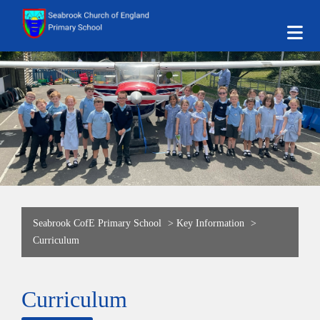
Seabrook CofE Primary School
>
Key Information
>
Curriculum
Curriculum