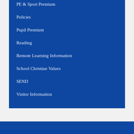
PE & Sport Premium
Policies
Pupil Premium
Reading
Remote Learning Information
School Christian Values
SEND
Visitor Information