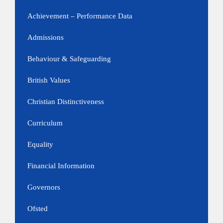
Achievement – Performance Data
Admissions
Behaviour & Safeguarding
British Values
Christian Distinctiveness
Curriculum
Equality
Financial Information
Governors
Ofsted