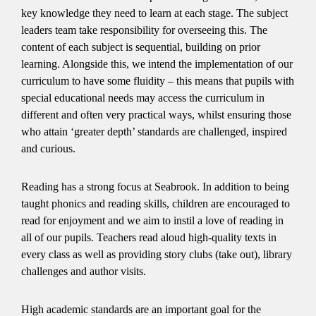
key knowledge they need to learn at each stage. The subject
leaders team take responsibility for overseeing this. The
content of each subject is sequential, building on prior
learning. Alongside this, we intend the implementation of our
curriculum to have some fluidity – this means that pupils with
special educational needs may access the curriculum in
different and often very practical ways, whilst ensuring those
who attain ‘greater depth’ standards are challenged, inspired
and curious.
Reading has a strong focus at Seabrook. In addition to being
taught phonics and reading skills, children are encouraged to
read for enjoyment and we aim to instil a love of reading in
all of our pupils. Teachers read aloud high-quality texts in
every class as well as providing story clubs (take out), library
challenges and author visits.
High academic standards are an important goal for the