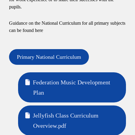
pupils.
Guidance on the National Curriculum for all primary subjects
can be found here
Primary National Curriculum
Federation Music Development
Plan
Jellyfish Class Curriculum
Overview.pdf