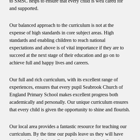
to SMSC helps to ensure that every child is well cared for
and supported.
Our balanced approach to the curriculum is not at the
expense of high standards in core subject areas. High
standards and enabling children to reach national
expectations and above is of vital importance if they are to
succeed at the next stage of their education and go on to
achieve full and happy lives and careers.
Our full and rich curriculum, with its excellent range of
experiences, ensures that every pupil Seabrook Church of
England Primary School makes excellent progress both
academically and personally. Our unique curriculum ensures
that every child is given the opportunity to shine and flourish.
Our local area provides a fantastic resource for teaching our
curriculum. By the time our pupils leave us they will have