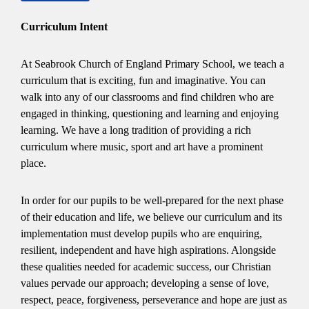
Curriculum Intent
At Seabrook Church of England Primary School, we teach a
curriculum that is exciting, fun and imaginative. You can
walk into any of our classrooms and find children who are
engaged in thinking, questioning and learning and enjoying
learning. We have a long tradition of providing a rich
curriculum where music, sport and art have a prominent
place.
In order for our pupils to be well-prepared for the next phase
of their education and life, we believe our curriculum and its
implementation must develop pupils who are enquiring,
resilient, independent and have high aspirations. Alongside
these qualities needed for academic success, our Christian
values pervade our approach; developing a sense of love,
respect, peace, forgiveness, perseverance and hope are just as