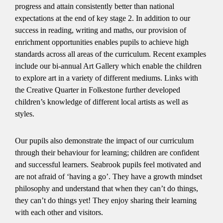
progress and attain consistently better than national
expectations at the end of key stage 2. In addition to our
success in reading, writing and maths, our provision of
enrichment opportunities enables pupils to achieve high
standards across all areas of the curriculum. Recent examples
include our bi-annual Art Gallery which enable the children
to explore art in a variety of different mediums. Links with
the Creative Quarter in Folkestone further developed
children’s knowledge of different local artists as well as
styles.
Our pupils also demonstrate the impact of our curriculum
through their behaviour for learning; children are confident
and successful learners. Seabrook pupils feel motivated and
are not afraid of ‘having a go’. They have a growth mindset
philosophy and understand that when they can’t do things,
they can’t do things yet! They enjoy sharing their learning
with each other and visitors.