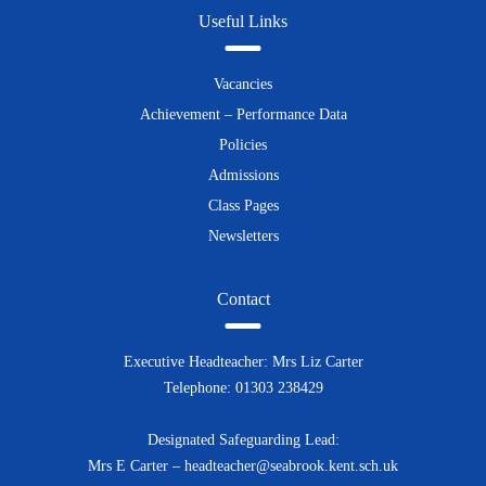
Useful Links
Vacancies
Achievement – Performance Data
Policies
Admissions
Class Pages
Newsletters
Contact
Executive Headteacher: Mrs Liz Carter
Telephone: 01303 238429
Designated Safeguarding Lead:
Mrs E Carter – headteacher@seabrook.kent.sch.uk