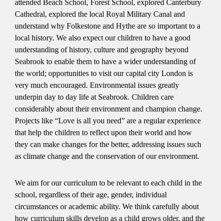
attended Beach School, Forest School, explored Canterbury
Cathedral, explored the local Royal Military Canal and
understand why Folkestone and Hythe are so important to a
local history. We also expect our children to have a good
understanding of history, culture and geography beyond
Seabrook to enable them to have a wider understanding of
the world; opportunities to visit our capital city London is
very much encouraged. Environmental issues greatly
underpin day to day life at Seabrook. Children care
considerably about their environment and champion change.
Projects like “Love is all you need” are a regular experience
that help the children to reflect upon their world and how
they can make changes for the better, addressing issues such
as climate change and the conservation of our environment.
We aim for our curriculum to be relevant to each child in the
school, regardless of their age, gender, individual
circumstances or academic ability. We think carefully about
how curriculum skills develop as a child grows older, and the