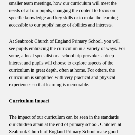
smaller team meetings, how our curriculum will meet the
needs of all our pupils, changing the content to focus on
specific knowledge and key skills or to make the learning
accessible to our pupils’ range of abilities and interests.
At Seabrook Church of England Primary School, you will
see pupils embracing the curriculum in a variety of ways. For
some, a local specialist or a school trip provokes a deep
interest and pupils will choose to explore aspects of the
curriculum in great depth, often at home. For others, the
curriculum is simplified with very practical and physical
experiences so that learning is memorable.
Curriculum Impact
The impact of our curriculum can be seen in the standards
our children attain at the end of primary school. Children at
Seabrook Church of England Primary School make good