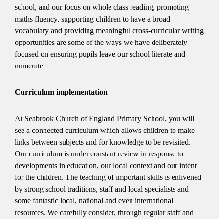
school, and our focus on whole class reading, promoting
maths fluency, supporting children to have a broad
vocabulary and providing meaningful cross-curricular writing
opportunities are some of the ways we have deliberately
focused on ensuring pupils leave our school literate and
numerate.
Curriculum implementation
At Seabrook Church of England Primary School, you will
see a connected curriculum which allows children to make
links between subjects and for knowledge to be revisited.
Our curriculum is under constant review in response to
developments in education, our local context and our intent
for the children. The teaching of important skills is enlivened
by strong school traditions, staff and local specialists and
some fantastic local, national and even international
resources. We carefully consider, through regular staff and