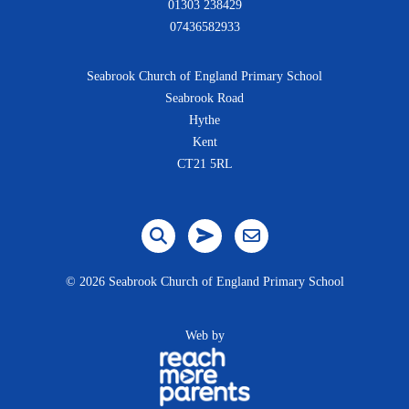
01303 238429
07436582933
Seabrook Church of England Primary School
Seabrook Road
Hythe
Kent
CT21 5RL
©
2026 Seabrook Church of England Primary School
Web by