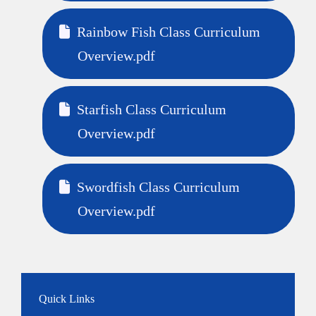
Rainbow Fish Class Curriculum
Overview.pdf
Starfish Class Curriculum
Overview.pdf
Swordfish Class Curriculum
Overview.pdf
Quick Links