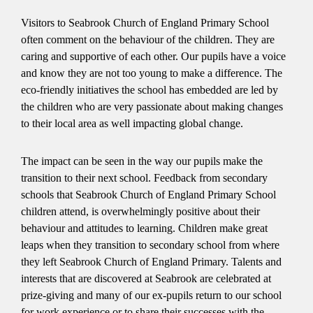
Visitors to Seabrook Church of England Primary School
often comment on the behaviour of the children. They are
caring and supportive of each other. Our pupils have a voice
and know they are not too young to make a difference. The
eco-friendly initiatives the school has embedded are led by
the children who are very passionate about making changes
to their local area as well impacting global change.
The impact can be seen in the way our pupils make the
transition to their next school. Feedback from secondary
schools that Seabrook Church of England Primary School
children attend, is overwhelmingly positive about their
behaviour and attitudes to learning. Children make great
leaps when they transition to secondary school from where
they left Seabrook Church of England Primary. Talents and
interests that are discovered at Seabrook are celebrated at
prize-giving and many of our ex-pupils return to our school
for work experience or to share their successes with the