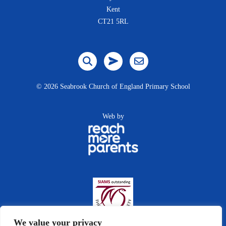
Kent
CT21 5RL
©
2026 Seabrook Church of England Primary School
Web by
We value your privacy