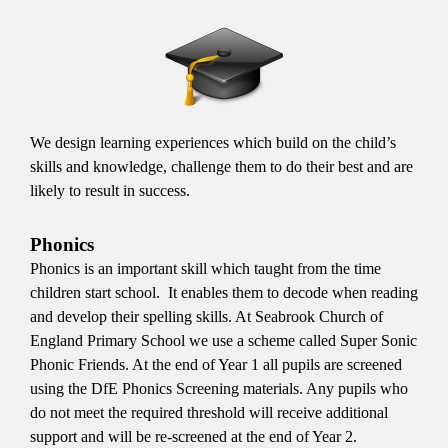
We design learning experiences which build on the child’s
skills and knowledge, challenge them to do their best and are
likely to result in success.
Phonics
Phonics is an important skill which taught from the time
children start school. It enables them to decode when reading
and develop their spelling skills. At Seabrook Church of
England Primary School we use a scheme called Super Sonic
Phonic Friends. At the end of Year 1 all pupils are screened
using the DfE Phonics Screening materials. Any pupils who
do not meet the required threshold will receive additional
support and will be re-screened at the end of Year 2.