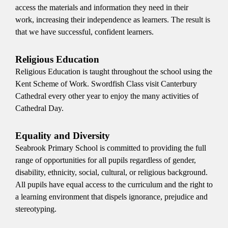
access the materials and information they need in their
work, increasing their independence as learners. The result is
that we have successful, confident learners.
Religious Education
Religious Education is taught throughout the school using the
Kent Scheme of Work. Swordfish Class visit Canterbury
Cathedral every other year to enjoy the many activities of
Cathedral Day.
Equality and Diversity
Seabrook Primary School is committed to providing the full
range of opportunities for all pupils regardless of gender,
disability, ethnicity, social, cultural, or religious background.
All pupils have equal access to the curriculum and the right to
a learning environment that dispels ignorance, prejudice and
stereotyping.