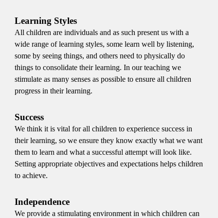
Learning Styles
All children are individuals and as such present us with a
wide range of learning styles, some learn well by listening,
some by seeing things, and others need to physically do
things to consolidate their learning. In our teaching we
stimulate as many senses as possible to ensure all children
progress in their learning.
Success
We think it is vital for all children to experience success in
their learning, so we ensure they know exactly what we want
them to learn and what a successful attempt will look like.
Setting appropriate objectives and expectations helps children
to achieve.
Independence
We provide a stimulating environment in which children can