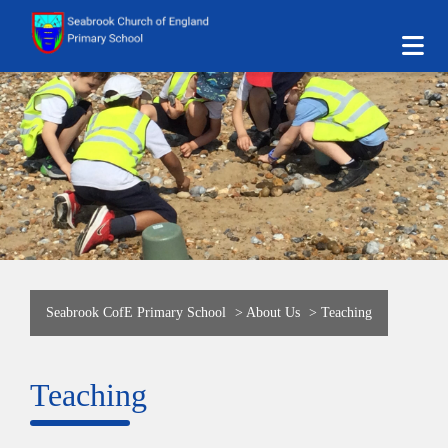
Seabrook CofE Primary School
>
About Us
>
Teaching
Teaching