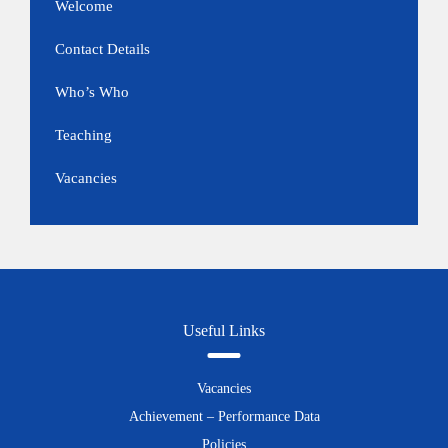
Welcome
Contact Details
Who’s Who
Teaching
Vacancies
Useful Links
Vacancies
Achievement – Performance Data
Policies