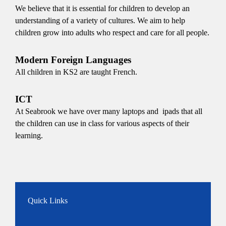
We believe that it is essential for children to develop an
understanding of a variety of cultures. We aim to help
children grow into adults who respect and care for all people.
Modern Foreign Languages
All children in KS2 are taught French.
ICT
At Seabrook we have over many laptops and ipads that all
the children can use in class for various aspects of their
learning.
Quick Links