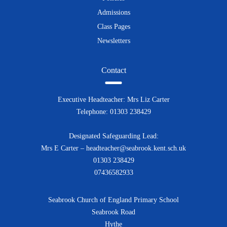
Admissions
Class Pages
Newsletters
Contact
Executive Headteacher: Mrs Liz Carter
Telephone: 01303 238429
Designated Safeguarding Lead:
Mrs E Carter – headteacher@seabrook.kent.sch.uk
01303 238429
07436582933
Seabrook Church of England Primary School
Seabrook Road
Hythe