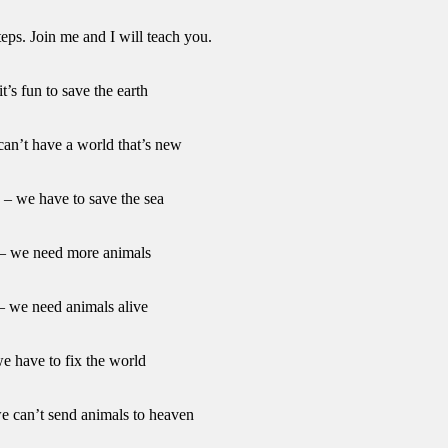
teps. Join me and I will teach you.
it’s fun to save the earth
an’t have a world that’s new
a – we have to save the sea
 – we need more animals
 – we need animals alive
we have to fix the world
e can’t send animals to heaven