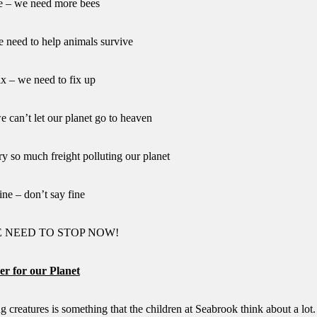
e – we need more bees
e need to help animals survive
fix – we need to fix up
e can’t let our planet go to heaven
rry so much freight polluting our planet
ine – don’t say fine
WE NEED TO STOP NOW!
er for our Planet
g creatures is something that the children at Seabrook think about a lot.