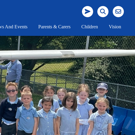
s And Events
Parents & Carers
Children
Vision