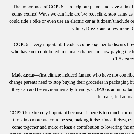
The importance of COP26 is to help our planet and save animals.
going extinct! Ways we can help are by: recycling, stop using as
could ride a bike or even use an electric car as it doesn’t include
China, Russia and a few more. O
COP26 is very important! Leaders come together to discuss how 
who have not contributed to climate change are now paying the h
to 1.5 degr
Madagascar—first climate induced famine who have not contribut
change parents need to stop buying their groceries in packaging but
they can and be environmentally friendly. COP26 is an important 
humans, but anim
COP26 is extremely important because if there is too much carbon i
turns into more water in the sea, making it rise. Once it rises, 
come together and make at least a contribution to lowering the 