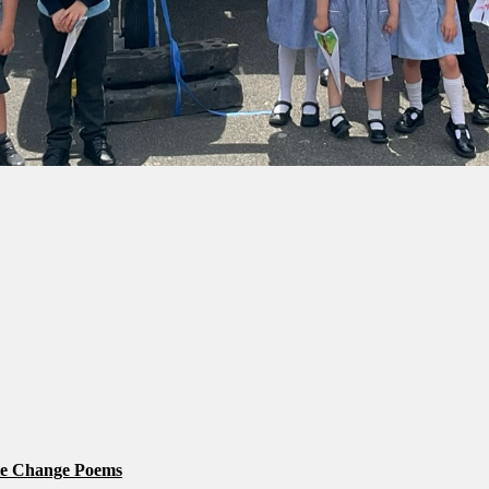
te Change Poems