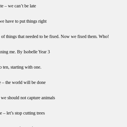
ate – we can’t be late
we have to put things right
ts of things that needed to be fixed. Now we fixed them. Who!
ining me. By Isobelle Year 3
o ten, starting with one.
e – the world will be done
– we should not capture animals
e – let’s stop cutting trees