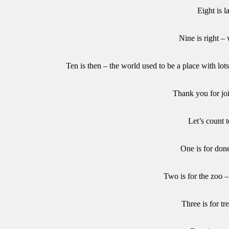
Eight is l
Nine is right – 
Ten is then – the world used to be a place with lo
Thank you for jo
Let’s count t
One is for don
Two is for the zoo 
Three is for tre