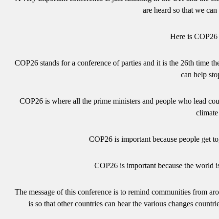
are heard so that we ca
Here is COP26 e
COP26 stands for a conference of parties and it is the 26th time t
can help st
COP26 is where all the prime ministers and people who lead coun
climat
COP26 is important because people get to
COP26 is important because the world i
The message of this conference is to remind communities from aro
is so that other countries can hear the various changes cou