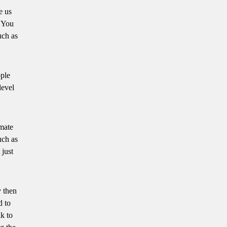
e us
. You
uch as
ople
level
imate
uch as
 just
y then
d to
k to