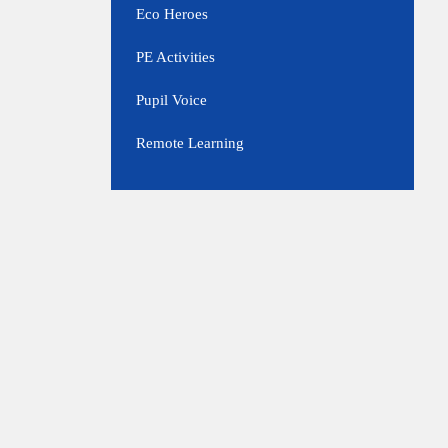
Eco Heroes
PE Activities
Pupil Voice
Remote Learning