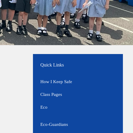
Quick Links
How I Keep Safe
Class Pages
Eco
Eco-Guardians