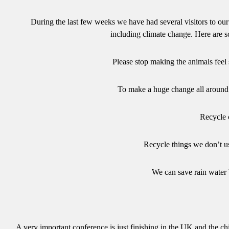
During the last few weeks we have had several visitors to our
including climate change. Here are s
Please stop making the animals feel 
To make a huge change all around 
Recycle 
Recycle things we don’t u
We can save rain water b
A very important conference is just finishing in the UK and the chil