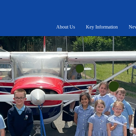
About Us
Key Information
New