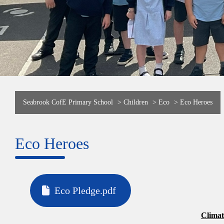
Seabrook CofE Primary School
>
Children
>
Eco
>
Eco Heroes
Eco Heroes
Eco Pledge.pdf
Clima