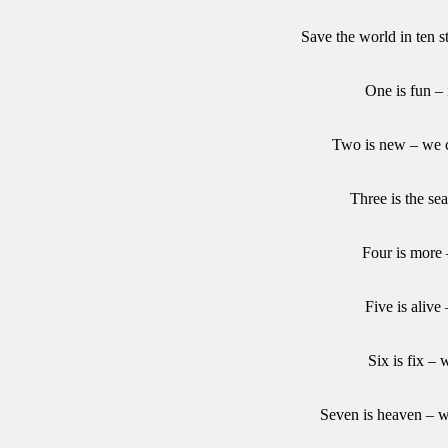
Save the world in ten s
One is fun – 
Two is new – we c
Three is the se
Four is more
Five is alive
Six is fix – 
Seven is heaven – w