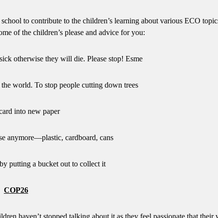
 school to contribute to the children’s learning about various ECO topic
ome of the children’s please and advice for you:
sick otherwise they will die. Please stop! Esme
the world. To stop people cutting down trees
card into new paper
se anymore—plastic, cardboard, cans
y putting a bucket out to collect it
COP26
dren haven’t stopped talking about it as they feel passionate that their 