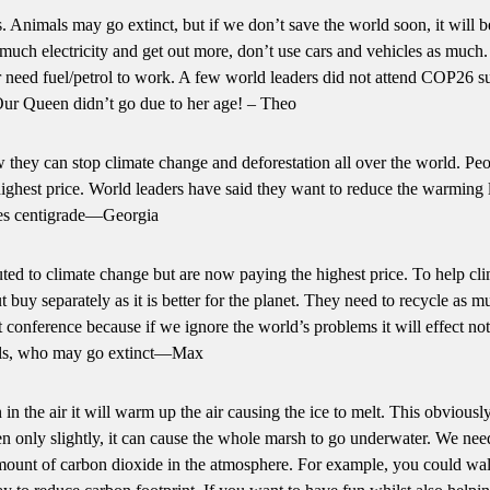
 Animals may go extinct, but if we don’t save the world soon, it will b
 much electricity and get out more, don’t use cars and vehicles as much
 or need fuel/petrol to work. A few world leaders did not attend COP26 s
ur Queen didn’t go due to her age! – Theo
they can stop climate change and deforestation all over the world. Pe
ighest price. World leaders have said they want to reduce the warming 
ees centigrade—Georgia
ed to climate change but are now paying the highest price. To help cl
 buy separately as it is better for the planet. They need to recycle as m
conference because if we ignore the world’s problems it will effect not
als, who may go extinct—Max
n the air it will warm up the air causing the ice to melt. This obviousl
even only slightly, it can cause the whole marsh to go underwater. We nee
amount of carbon dioxide in the atmosphere. For example, you could wal