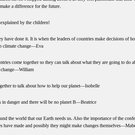
n make a difference for the future.
xplained by the children!
hey have done it. It is when the leaders of countries make decisions of 
op climate change—Eva
tries come together so they can talk about what they are going to do a
e change—William
gether to talk about how to help our planet—Isobelle
s in danger and there will be no planet B—Beatrice
und the world that our Earth needs us. Also the importance of the conf
ntries have made and possibly they might make changes themselves—Mab