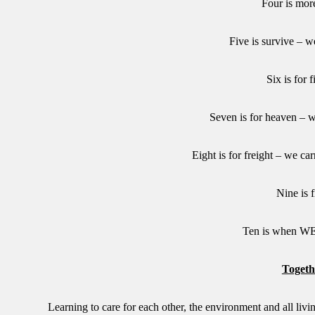
Four is mor
Five is survive – w
Six is for 
Seven is for heaven – w
Eight is for freight – we ca
Nine is f
Ten is when 
Togeth
Learning to care for each other, the environment and all livin