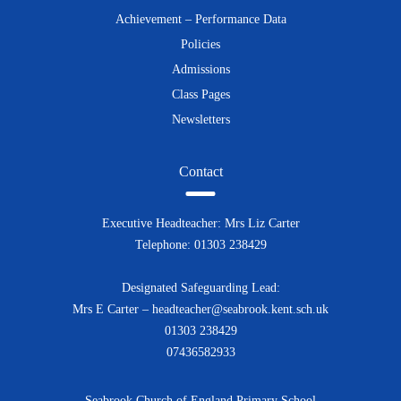
Achievement – Performance Data
Policies
Admissions
Class Pages
Newsletters
Contact
Executive Headteacher: Mrs Liz Carter
Telephone: 01303 238429
Designated Safeguarding Lead:
Mrs E Carter – headteacher@seabrook.kent.sch.uk
01303 238429
07436582933
Seabrook Church of England Primary School