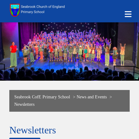
Seabrook CofE Primary School
>
News and Events
>
Newsletters
Newsletters