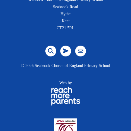
Seabrook Road
Hythe
Kent
CT21 5RL
©
2026 Seabrook Church of England Primary School
Web by