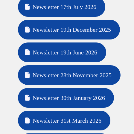
Newsletter 17th July 2026
Newsletter 19th December 2025
Newsletter 19th June 2026
Newsletter 28th November 2025
Newsletter 30th January 2026
Newsletter 31st March 2026