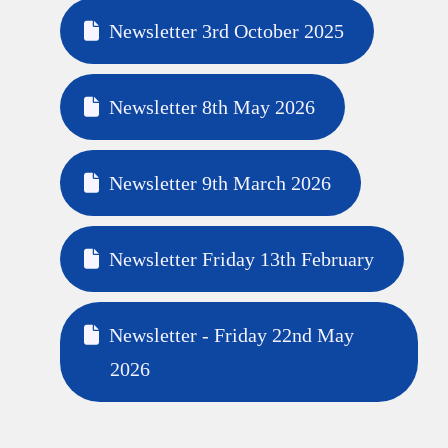
Newsletter 3rd October 2025
Newsletter 8th May 2026
Newsletter 9th March 2026
Newsletter Friday 13th February
Newsletter - Friday 22nd May
2026