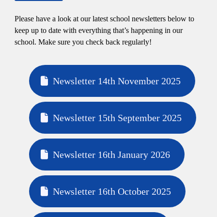
Please have a look at our latest school newsletters below to
keep up to date with everything that’s happening in our
school. Make sure you check back regularly!
Newsletter 14th November 2025
Newsletter 15th September 2025
Newsletter 16th January 2026
Newsletter 16th October 2025