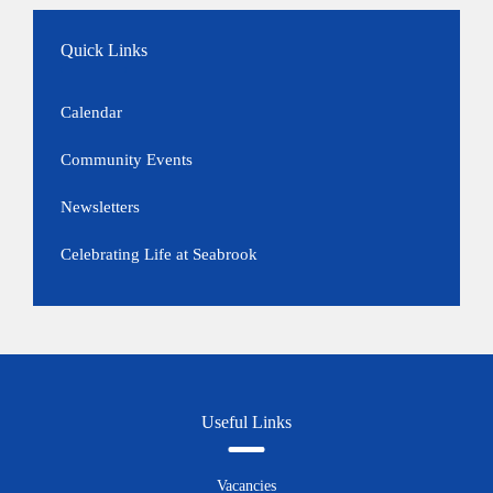
Quick Links
Calendar
Community Events
Newsletters
Celebrating Life at Seabrook
Useful Links
Vacancies