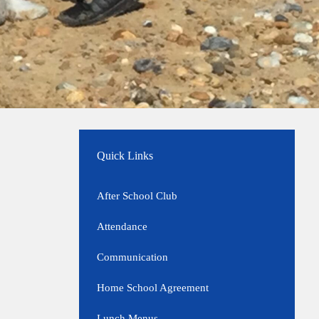
Quick Links
After School Club
Attendance
Communication
Home School Agreement
Lunch Menus