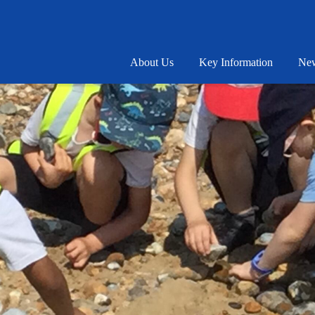
About Us
Key Information
New