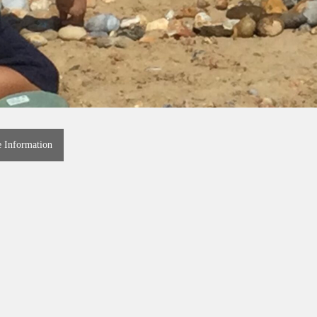
e Information