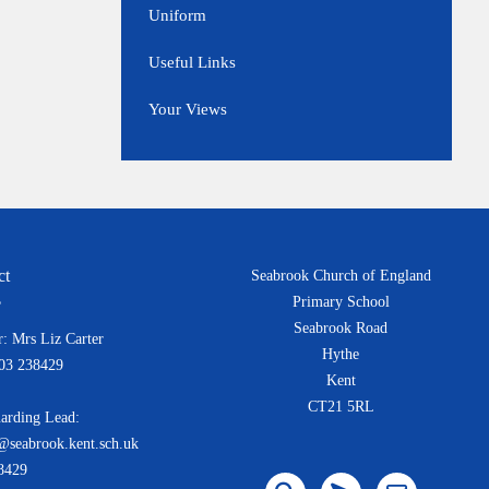
Uniform
Useful Links
Your Views
ct
Seabrook Church of England
Primary School
Seabrook Road
: Mrs Liz Carter
Hythe
303 238429
Kent
CT21 5RL
arding Lead:
@seabrook.kent.sch.uk
8429