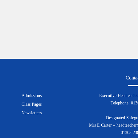
Conta
Admissions
Executive Headteacher
Telephone: 01
Class Pages
Newsletters
Designated Safegu
Mrs E Carter – headteacher
01303 23