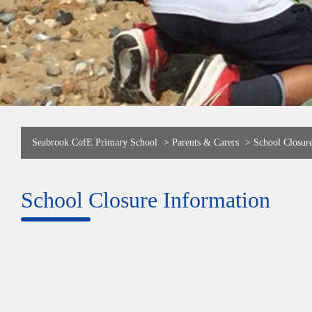
Seabrook CofE Primary School
>
Parents & Carers
>
School Closur
School Closure Information