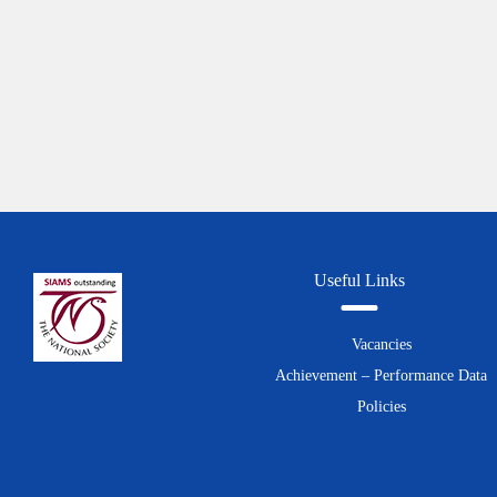
Useful Links
Vacancies
Achievement – Performance Data
Policies