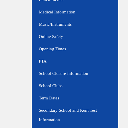
Medical Information
Music/Instruments
Online Safety
Opening Times
PTA
School Closure Information
School Clubs
Term Dates
Secondary School and Kent Test
Information