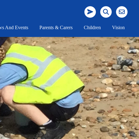
s And Events
Parents & Carers
Children
Vision