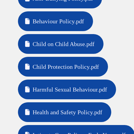
Behaviour Policy.pdf
Child on Child Abuse.pdf
Child Protection Policy.pdf
Harmful Sexual Behaviour.pdf
Health and Safety Policy.pdf