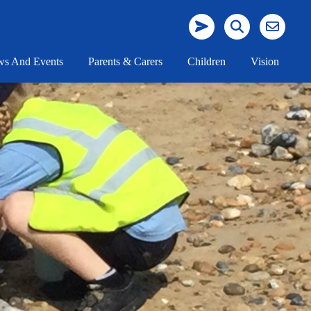
s And Events
Parents & Carers
Children
Vision