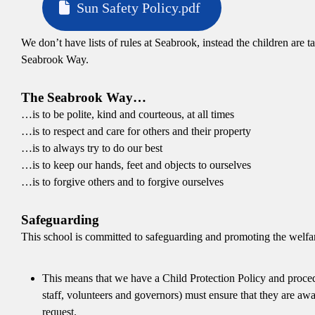
Sun Safety Policy.pdf
We don’t have lists of rules at Seabrook, instead the children are
Seabrook Way.
The Seabrook Way…
…is to be polite, kind and courteous, at all times
…is to respect and care for others and their property
…is to always try to do our best
…is to keep our hands, feet and objects to ourselves
…is to forgive others and to forgive ourselves
Safeguarding
This school is committed to safeguarding and promoting the welfare
This means that we have a Child Protection Policy and procedu
staff, volunteers and governors) must ensure that they are aw
request.