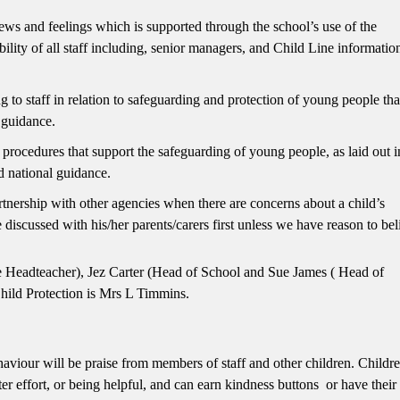
ews and feelings which is supported through the school’s use of the
ility of all staff including, senior managers, and Child Line informatio
o staff in relation to safeguarding and protection of young people tha
d guidance.
ocedures that support the safeguarding of young people, as laid out i
 national guidance.
nership with other agencies when there are concerns about a child’s
 discussed with his/her parents/carers first unless we have reason to bel
 Headteacher), Jez Carter (Head of School and Sue James ( Head of
hild Protection is Mrs L Timmins.
aviour will be praise from members of staff and other children. Childre
er effort, or being helpful, and can earn kindness buttons or have thei