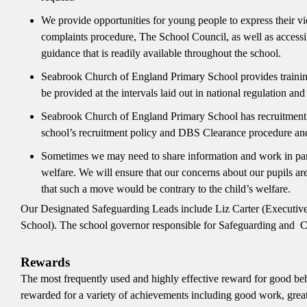
We provide opportunities for young people to express their vi
complaints procedure, The School Council, as well as accessib
guidance that is readily available throughout the school.
Seabrook Church of England Primary School provides training t
be provided at the intervals laid out in national regulation an
Seabrook Church of England Primary School has recruitment pr
school’s recruitment policy and DBS Clearance procedure and
Sometimes we may need to share information and work in part
welfare. We will ensure that our concerns about our pupils are
that such a move would be contrary to the child’s welfare.
Our Designated Safeguarding Leads include Liz Carter (Executive
School). The school governor responsible for Safeguarding and C
Rewards
The most frequently used and highly effective reward for good beh
rewarded for a variety of achievements including good work, great