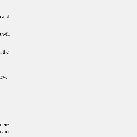
n and
t will
n the
ieve
n are
r name