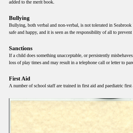
added to the merit book.
Bullying
Bullying, both verbal and non-verbal, is not tolerated in Seabrook 
safe and happy, and it is seen as the responsibility of all to prev
Sanctions
If a child does something unacceptable, or persistently misbehaves,
loss of play times and may result in a telephone call or letter to par
First Aid
A number of school staff are trained in first aid and paediatric first