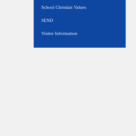
School Christian Values
SEND
Visitor Information