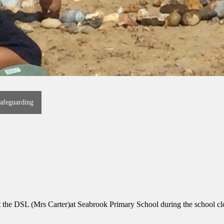
afeguarding
ct the DSL (Mrs Carter)at Seabrook Primary School during the school cl