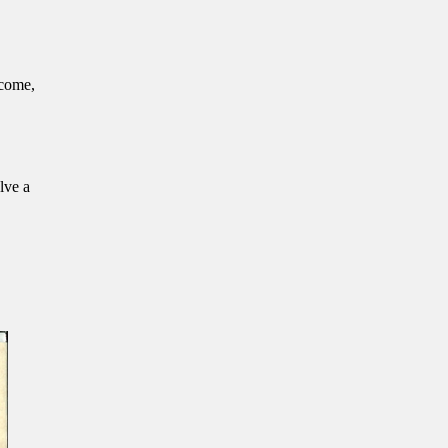
lcome,
lve a