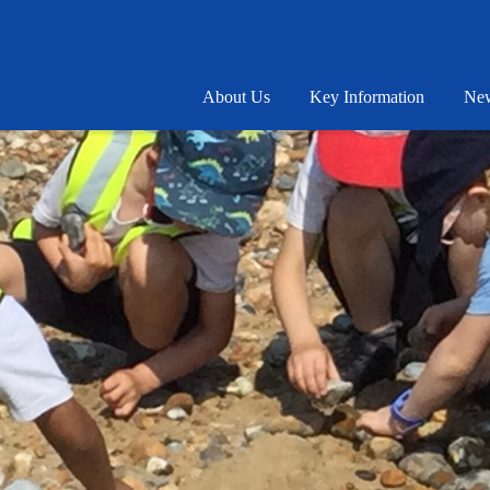
About Us
Key Information
New