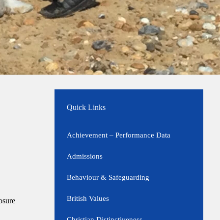
Quick Links
Achievement – Performance Data
Admissions
Behaviour & Safeguarding
British Values
osure
Christian Distinctiveness