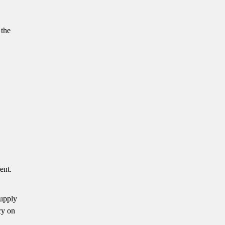
 the
ent.
supply
cy on