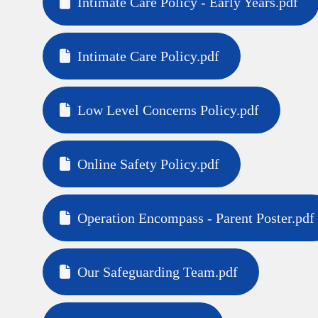
Intimate Care Policy - Early Years.pdf
Intimate Care Policy.pdf
Low Level Concerns Policy.pdf
Online Safety Policy.pdf
Operation Encompass - Parent Poster.pdf
Our Safeguarding Team.pdf