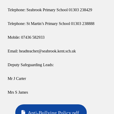
Telephone: Seabrook Primary School 01303 238429
Telephone: St Martin’s Primary School 01303 238888
Mobile: 07436 582933
Email: headteacher@seabrook.kent.sch.uk
Deputy Safeguarding Leads:
Mr J Carter
Mrs S James
Anti-Bullying Policy.pdf