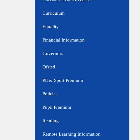
Curriculum
Equality
Financial Information
Governors
Ofsted
PE & Sport Premium
Policies
Pupil Premium
Reading
Remote Learning Information