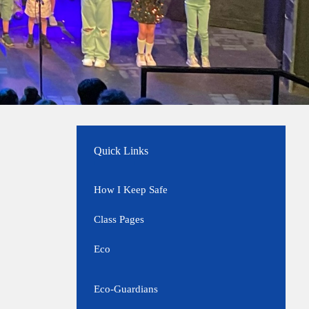
Quick Links
How I Keep Safe
Class Pages
Eco
Eco-Guardians