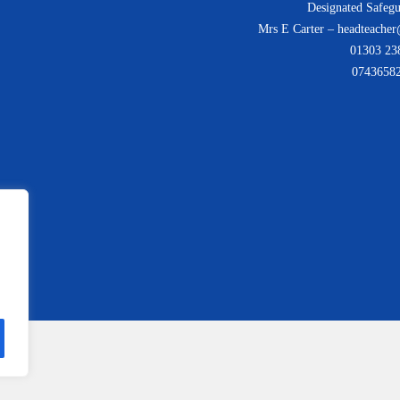
Designated Safegu
Mrs E Carter – headteacher
01303 23
0743658