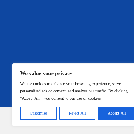
We value your privacy
We use cookies to enhance your browsing experience, serve
personalised ads or content, and analyse our traffic. By clicking
"Accept All", you consent to our use of cookies.
Customise
Reject All
Accept All