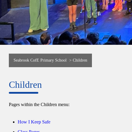
Seabrook CofE Primary School
>
Children
Children
Pages within the Children menu:
How I Keep Safe
Class Pages