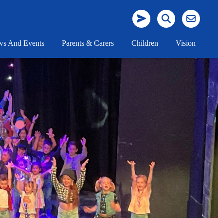
s And Events
Parents & Carers
Children
Vision