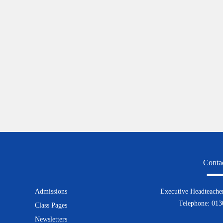
Conta
Admissions
Executive Headteacher
Telephone: 01
Class Pages
Newsletters