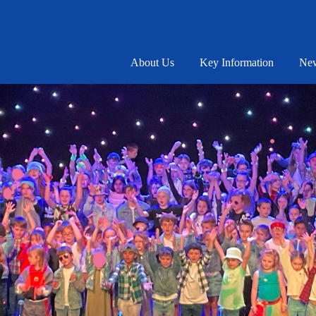
About Us
Key Information
New