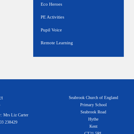
Eco Heroes
PE Activities
Pupil Voice
Remote Learning
ct
Seabrook Church of England
Primary School
Seabrook Road
: Mrs Liz Carter
Hythe
303 238429
Kent
CT21 5RL