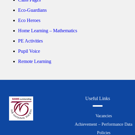
Eco-Guardians
Eco Heroes
Home Learning – Mathematics
PE Activities
Pupil Voice
Remote Learning
Useful Links
Vacancies
Achievement – Performance Data
Policies