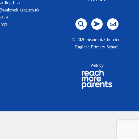
arding Lead:
@seabrook.kent.sch.uk
8429
2933
©
2026 Seabrook Church of
England Primary School
Web by