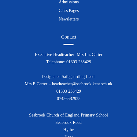
Admissions
Class Pages
Newsletters
Contact
Executive Headteacher: Mrs Liz Carter
Telephone: 01303 238429
Designated Safeguarding Lead:
Mrs E Carter – headteacher@seabrook.kent.sch.uk
01303 238429
07436582933
Seabrook Church of England Primary School
Seabrook Road
Hythe