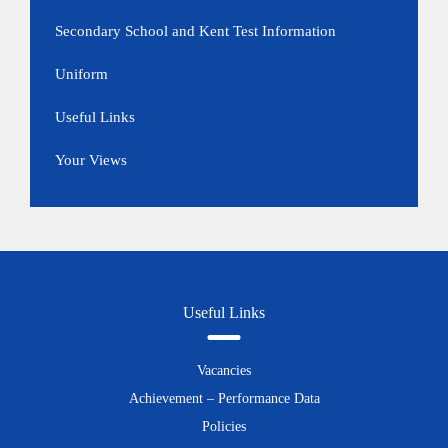
Secondary School and Kent Test Information
Uniform
Useful Links
Your Views
Useful Links
Vacancies
Achievement – Performance Data
Policies