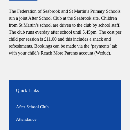
The Federation of Seabrook and St Martin’s Primary Schools
run a joint After School Club at the Seabrook site. Children
from St Martin’s school are driven to the club by school staff.
The club runs everday after school until 5.45pm. The cost per
child per session is £11.00 and this includes a snack and
refreshments. Bookings can be made via the ‘payments’ tab
with your child’s Reach More Parents account (Weduc).
Quick Links
After School Club
Attendance