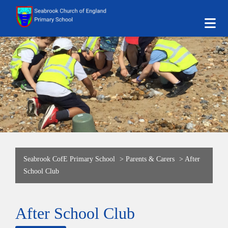
Seabrook CofE Primary School
>
Parents & Carers
>
After
School Club
After School Club