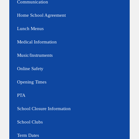
Communication
Home School Agreement
Lunch Menus
Medical Information
Music/Instruments
Online Safety
Opening Times
PTA
School Closure Information
School Clubs
Term Dates