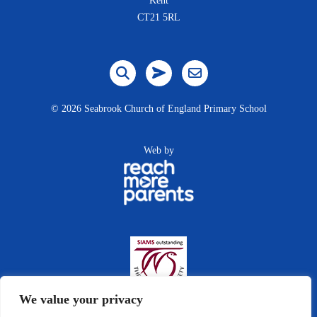
Kent
CT21 5RL
©
2026 Seabrook Church of England Primary School
Web by
We value your privacy