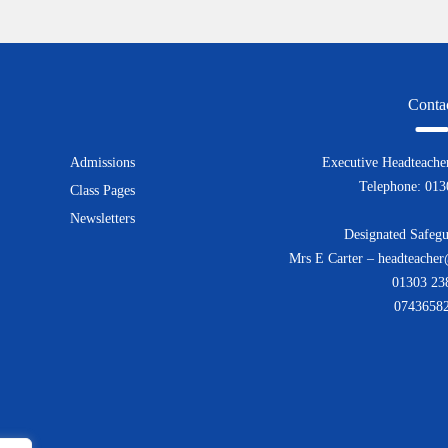
Conta
Admissions
Executive Headteacher
Telephone: 01
Class Pages
Newsletters
Designated Safegu
Mrs E Carter – headteacher
01303 23
0743658