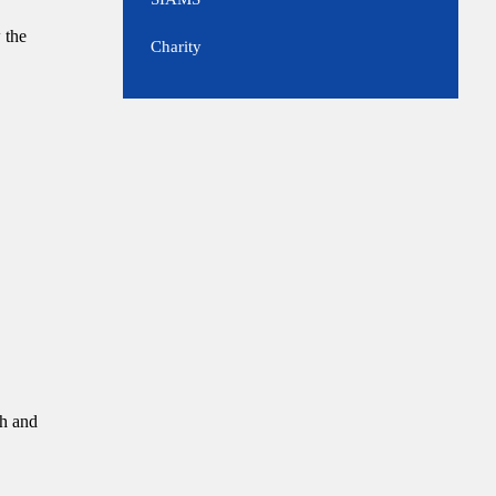
 the
Charity
ch and