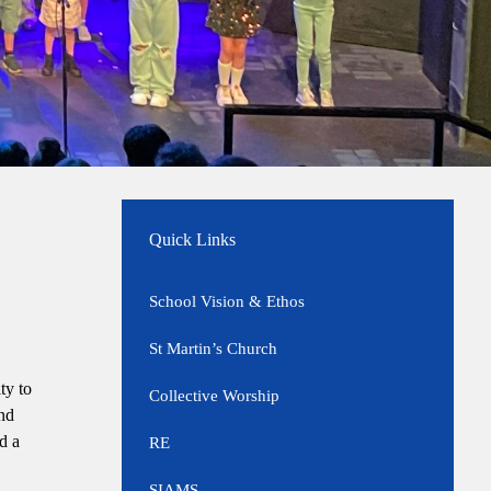
Quick Links
School Vision & Ethos
St Martin’s Church
ty to
Collective Worship
and
d a
RE
SIAMS