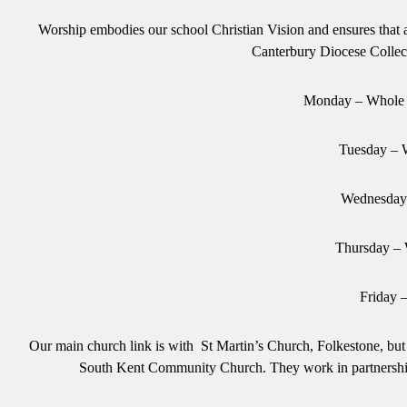
Worship embodies our school Christian Vision and ensures that a
Canterbury Diocese Collec
Monday – Whole 
Tuesday – 
Wednesday 
Thursday –
Friday 
Our main church link is with St Martin’s Church, Folkestone, bu
South Kent Community Church. They work in partnership w