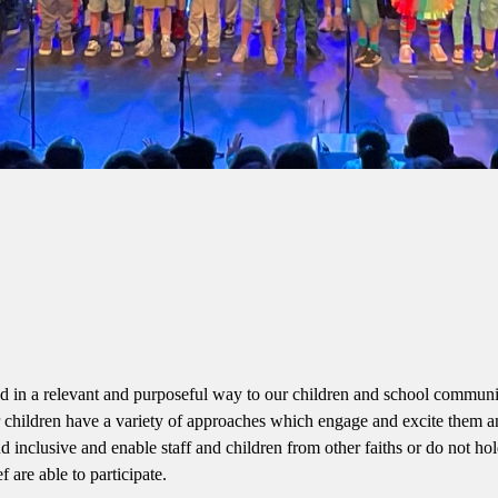
ted in a relevant and purposeful way to our children and school communi
ur children have a variety of approaches which engage and excite them 
d inclusive and enable staff and children from other faiths or do not hol
ef are able to participate.