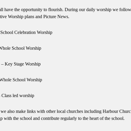
ll have the opportunity to flourish. During our daily worship we follow
tive Worship plans and Picture News.
School Celebration Worship
Whole School Worship
– Key Stage Worship
 Whole School Worship
– Class led worship
t we also make links with other local churches including Harbour Chur
ith the school and contribute regularly to the heart of the school.