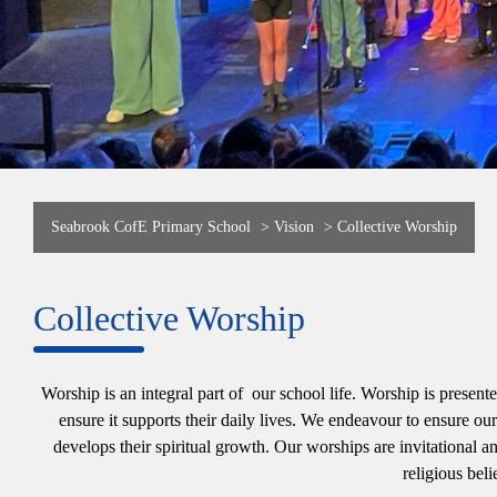
Seabrook CofE Primary School
>
Vision
>
Collective Worship
Collective Worship
Worship is an integral part of our school life. Worship is presen
ensure it supports their daily lives. We endeavour to ensure o
develops their spiritual growth. Our worships are invitational an
religious beli