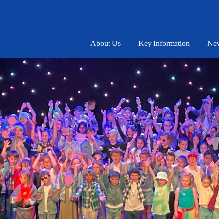
About Us
Key Information
New