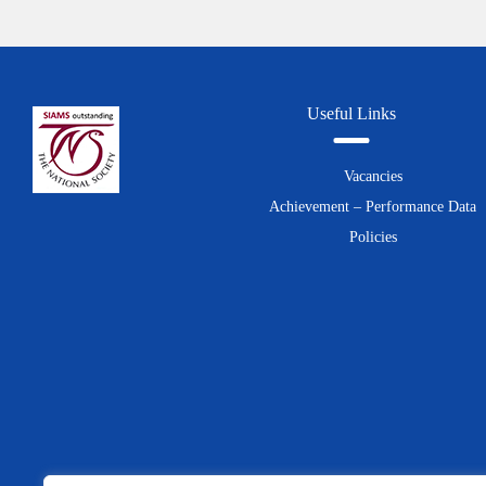
Useful Links
Vacancies
Achievement – Performance Data
Policies