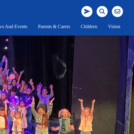
s And Events
Parents & Carers
Children
Vision