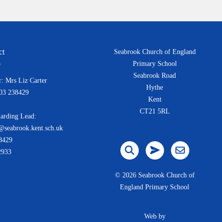
ct
Seabrook Church of England
Primary School
Seabrook Road
: Mrs Liz Carter
Hythe
303 238429
Kent
CT21 5RL
arding Lead:
@seabrook.kent.sch.uk
8429
2933
©
2026 Seabrook Church of
England Primary School
Web by