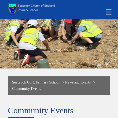
Seabrook CofE Primary School
>
News and Events
>
Community Events
Community Events