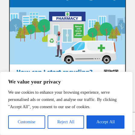
We value your privacy
We use cookies to enhance your browsing experience, serve
personalised ads or content, and analyse our traffic. By clicking
"Accept All", you consent to our use of cookies.
Customise
Reject All
Accept All