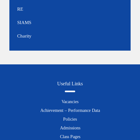
RE
SIAMS
Charity
Useful Links
Vacancies
Achievement – Performance Data
Policies
Admissions
Class Pages