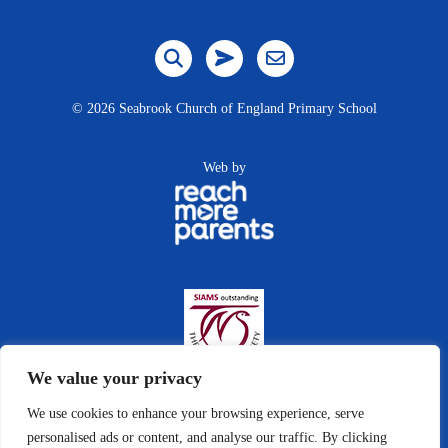
©
2026 Seabrook Church of England Primary School
Web by
We value your privacy
We use cookies to enhance your browsing experience, serve
personalised ads or content, and analyse our traffic. By clicking