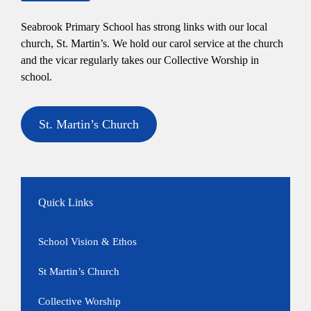
Seabrook Primary School has strong links with our local
church, St. Martin’s. We hold our carol service at the church
and the vicar regularly takes our Collective Worship in
school.
St. Martin’s Church
Quick Links
School Vision & Ethos
St Martin’s Church
Collective Worship