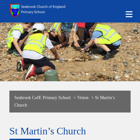
Seabrook CofE Primary School
>
Vision
>
St Martin’s
Church
St Martin’s Church