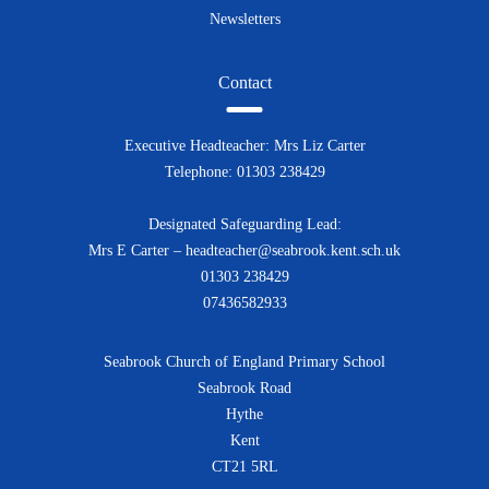
Newsletters
Contact
Executive Headteacher: Mrs Liz Carter
Telephone: 01303 238429
Designated Safeguarding Lead:
Mrs E Carter – headteacher@seabrook.kent.sch.uk
01303 238429
07436582933
Seabrook Church of England Primary School
Seabrook Road
Hythe
Kent
CT21 5RL