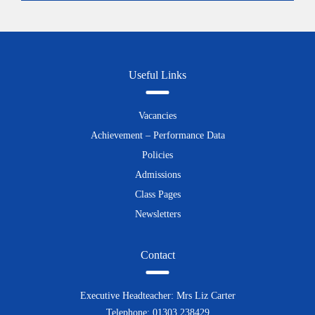
Useful Links
Vacancies
Achievement – Performance Data
Policies
Admissions
Class Pages
Newsletters
Contact
Executive Headteacher: Mrs Liz Carter
Telephone: 01303 238429