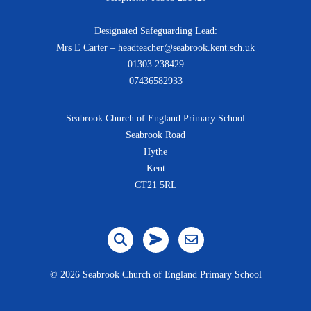
Designated Safeguarding Lead:
Mrs E Carter – headteacher@seabrook.kent.sch.uk
01303 238429
07436582933
Seabrook Church of England Primary School
Seabrook Road
Hythe
Kent
CT21 5RL
©
2026 Seabrook Church of England Primary School