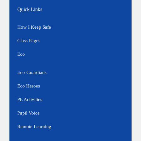
Quick Links
How I Keep Safe
Class Pages
Eco
Eco-Guardians
Eco Heroes
PE Activities
Pupil Voice
Remote Learning