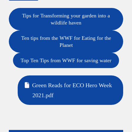
Tips for Transforming your garden into a
wildlife haven
Ten tips from the WWF for Eating for the
Planet
Top Ten Tips from WWF for saving water
Green Reads for ECO Hero Week
2021.pdf