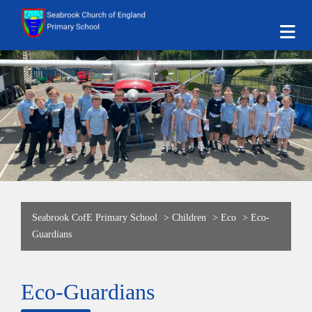
Seabrook CofE Primary School
>
Children
>
Eco
>
Eco-
Guardians
Eco-Guardians