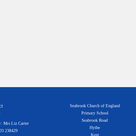
ct
Seabrook Church of England
Primary School
Seabrook Road
: Mrs Liz Carter
Hythe
303 238429
Kent