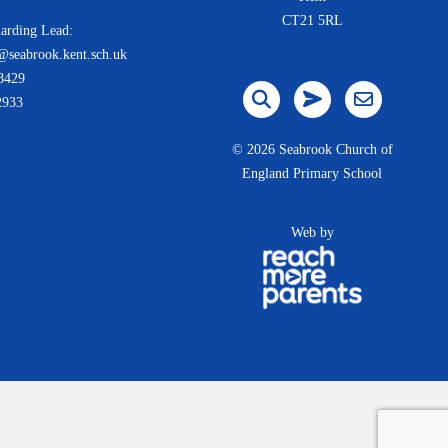
CT21 5RL
arding Lead:
@seabrook.kent.sch.uk
8429
2933
©
2026 Seabrook Church of
England Primary School
Web by