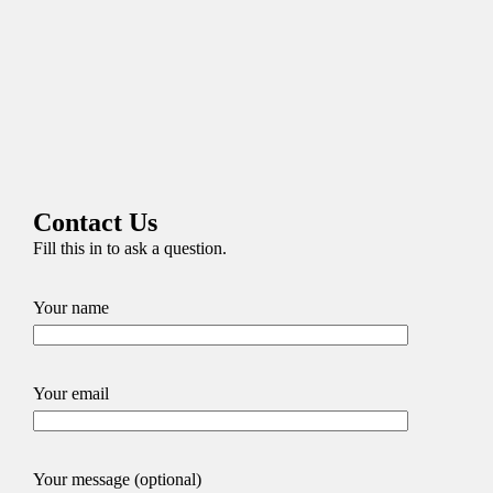
Contact Us
Fill this in to ask a question.
Your name
Your email
Your message (optional)