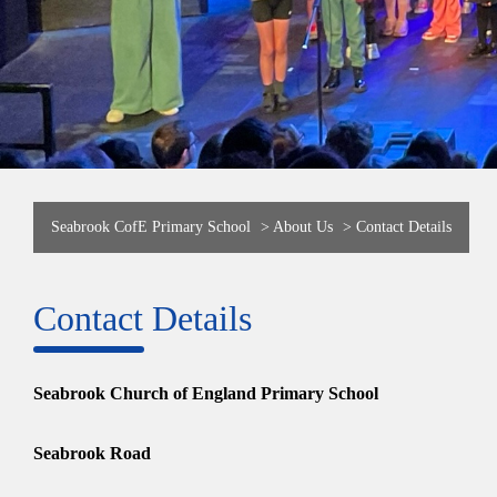
Seabrook CofE Primary School
>
About Us
>
Contact Details
Contact Details
Seabrook Church of England Primary School
Seabrook Road