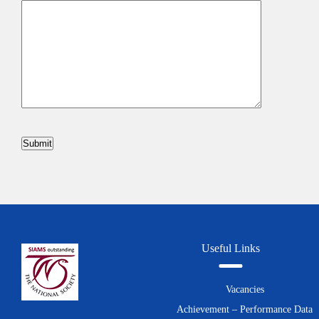
Useful Links
Vacancies
Achievement – Performance Data