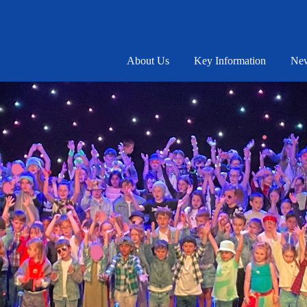
About Us
Key Information
New