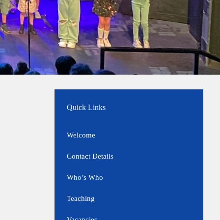
Quick Links
Welcome
Contact Details
Who’s Who
Teaching
Vacancies