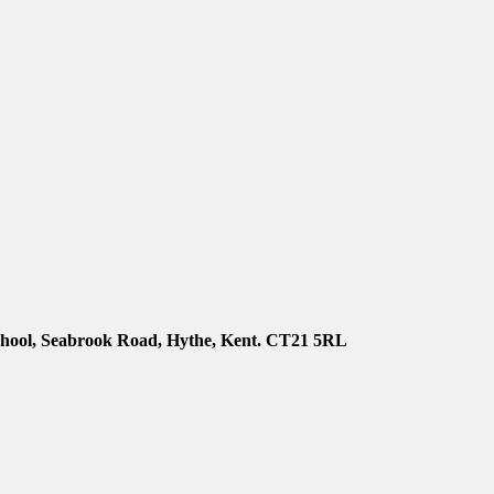
chool, Seabrook Road, Hythe, Kent. CT21 5RL