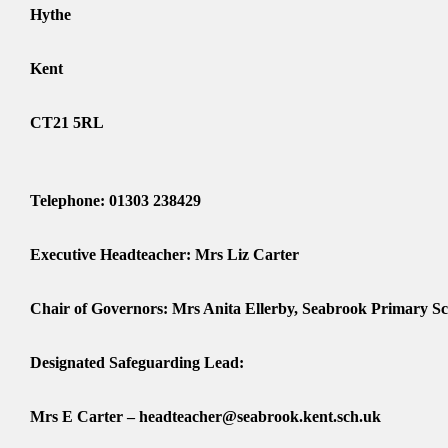
Hythe
Kent
CT21 5RL
Telephone: 01303 238429
Executive Headteacher: Mrs Liz Carter
Chair of Governors: Mrs Anita Ellerby, Seabrook Primary S
Designated Safeguarding Lead:
Mrs E Carter – headteacher@seabrook.kent.sch.uk