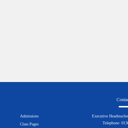
Conta
Admissions
Executive Headteacher
Telephone: 01
Class Pages