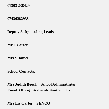
01303 238429
07436582933
Deputy Safeguarding Leads:
Mr J Carter
Mrs S James
School Contacts:
Mrs Judith Beech – School Administrator
Email:
Office@seabrook.kent.sch.uk
Mrs Liz Carter – SENCO