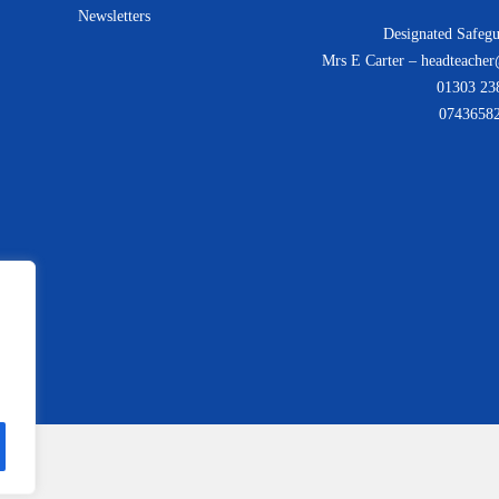
Newsletters
Designated Safegu
Mrs E Carter – headteacher
01303 23
0743658