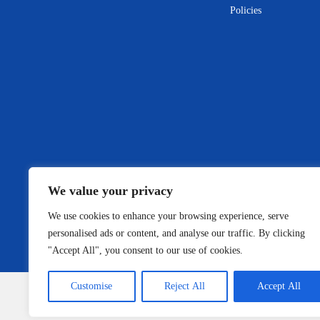
Policies
We value your privacy
We use cookies to enhance your browsing experience, serve
personalised ads or content, and analyse our traffic. By clicking
"Accept All", you consent to our use of cookies.
Customise
Reject All
Accept All