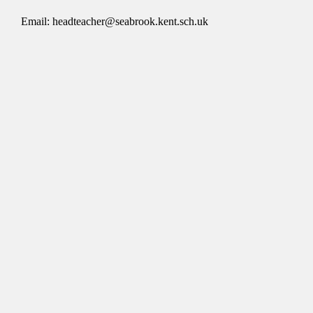
Email: headteacher@seabrook.kent.sch.uk