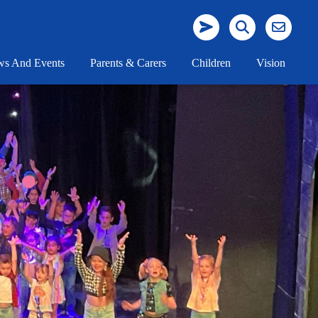
s And Events
Parents & Carers
Children
Vision