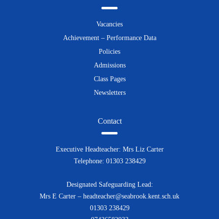
Vacancies
Achievement – Performance Data
Policies
Admissions
Class Pages
Newsletters
Contact
Executive Headteacher: Mrs Liz Carter
Telephone: 01303 238429
Designated Safeguarding Lead:
Mrs E Carter – headteacher@seabrook.kent.sch.uk
01303 238429