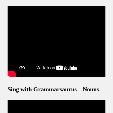
Sing with Grammarsaurus – Nouns