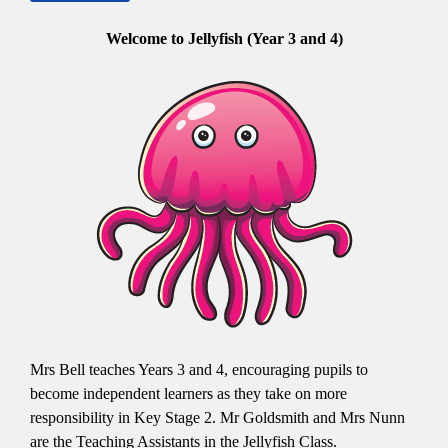
Welcome to Jellyfish (Year 3 and 4)
Mrs Bell teaches Years 3 and 4, encouraging pupils to
become independent learners as they take on more
responsibility in Key Stage 2. Mr Goldsmith and Mrs Nunn
are the Teaching Assistants in the Jellyfish Class.