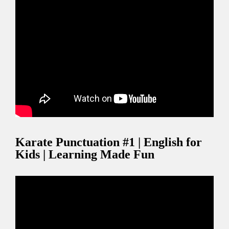
Karate Punctuation #1 | English for
Kids | Learning Made Fun