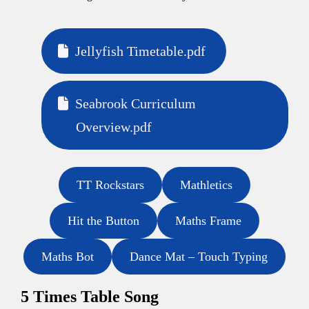
Jellyfish Timetable.pdf
Seabrook Curriculum
Overview.pdf
TT Rockstars
Mathletics
Hit the Button
Maths Frame
Maths Bot
Dance Mat – Touch Typing
5 Times Table Song