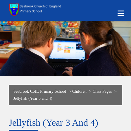
Seabrook CofE Primary School
>
Children
>
Class Pages
>
Jellyfish (Year 3 and 4)
Jellyfish (Year 3 And 4)