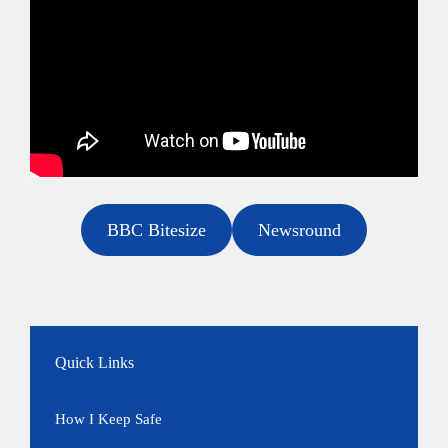
BBC Bitesize
Newsround
Quick Links
How I Keep Safe