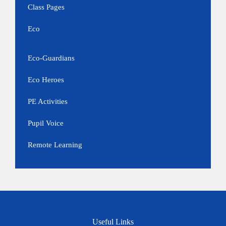
Class Pages
Eco
Eco-Guardians
Eco Heroes
PE Activities
Pupil Voice
Remote Learning
Useful Links