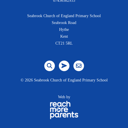
07436582933
Seabrook Church of England Primary School
Seabrook Road
Hythe
Kent
CT21 5RL
©
2026 Seabrook Church of England Primary School
Web by