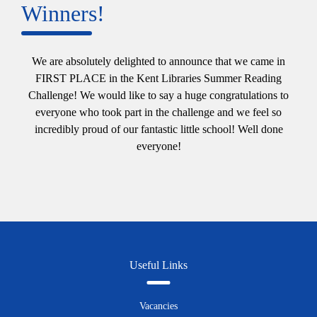
Winners!
We are absolutely delighted to announce that we came in
FIRST PLACE in the Kent Libraries Summer Reading
Challenge! We would like to say a huge congratulations to
everyone who took part in the challenge and we feel so
incredibly proud of our fantastic little school! Well done
everyone!
Useful Links
Vacancies