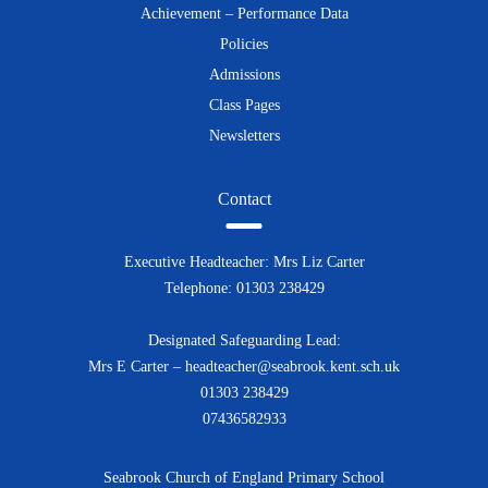
Achievement – Performance Data
Policies
Admissions
Class Pages
Newsletters
Contact
Executive Headteacher: Mrs Liz Carter
Telephone: 01303 238429
Designated Safeguarding Lead:
Mrs E Carter – headteacher@seabrook.kent.sch.uk
01303 238429
07436582933
Seabrook Church of England Primary School