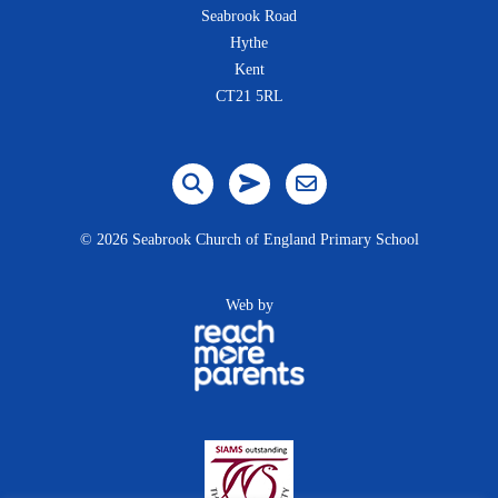
Seabrook Road
Hythe
Kent
CT21 5RL
©
2026 Seabrook Church of England Primary School
Web by