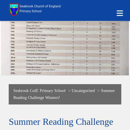
Seabrook CofE Primary School
>
Uncategorised
>
Summer
Reading Challenge Winners!
Summer Reading Challenge